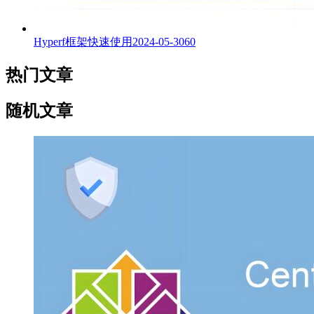
Hyperf框架快速使用
2024-05-30
60
热门文章
随机文章