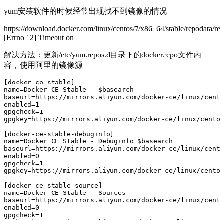
yum安装软件的时候经常出现找不到镜像的情况
https://download.docker.com/linux/centos/7/x86_64/stable/repodata/
[Errno 12] Timeout on
解决方法：更新/etc/yum.repos.d目录下的docker.repo文件内
容，使用阿里的镜像源
[docker-ce-stable]

name=Docker CE Stable - $basearch

baseurl=https://mirrors.aliyun.com/docker-ce/linux/cent
enabled=1

gpgcheck=1

gpgkey=https://mirrors.aliyun.com/docker-ce/linux/cento
[docker-ce-stable-debuginfo]

name=Docker CE Stable - Debuginfo $basearch

baseurl=https://mirrors.aliyun.com/docker-ce/linux/cent
enabled=0

gpgcheck=1

gpgkey=https://mirrors.aliyun.com/docker-ce/linux/cento
[docker-ce-stable-source]

name=Docker CE Stable - Sources

baseurl=https://mirrors.aliyun.com/docker-ce/linux/cent
enabled=0

gpgcheck=1
