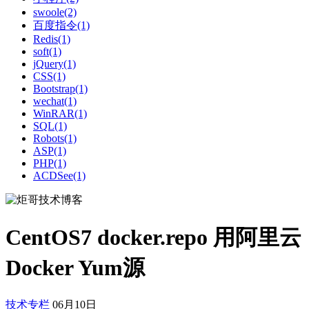
swoole(2)
百度指令(1)
Redis(1)
soft(1)
jQuery(1)
CSS(1)
Bootstrap(1)
wechat(1)
WinRAR(1)
SQL(1)
Robots(1)
ASP(1)
PHP(1)
ACDSee(1)
CentOS7 docker.repo 用阿里云
Docker Yum源
技术专栏
06月10日