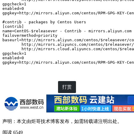
gpgcheck=1

enabled=0

gpgkey=http://mirrors.aliyun.com/centos/RPM-GPG-KEY-Cen
#contrib - packages by Centos Users

[contrib]

name=CentOS-$releasever - Contrib - mirrors.aliyun.com

failovermethod=priority

baseurl=http://mirrors.aliyun.com/centos/$releasever/co
        http://mirrors.aliyuncs.com/centos/$releasever/
        http://mirrors.cloud.aliyuncs.com/centos/$relea
gpgcheck=1

enabled=0

gpgkey=http://mirrors.aliyun.com/centos/RPM-GPG-KEY-Cen
打赏
声明：本文由
炬哥技术博客
发布，如需转载请注明出处。
阅读 6549