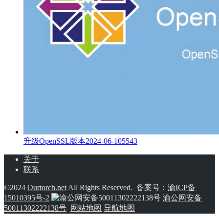
升级OpenSSL版本
2024-06-10
5543
关于
联系
©2024
Ourtorch.net
All Rights Reserved. 备案号：
渝ICP备
15010395号-2
渝公网安备
50011302222138号
网站地图
导航地图