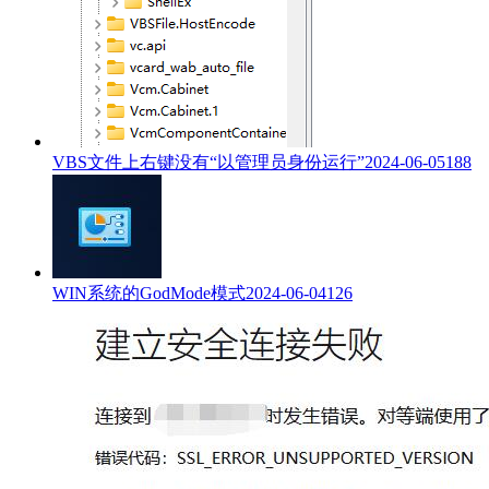
VBS文件上右键没有“以管理员身份运行”
2024-06-05
188
WIN系统的GodMode模式
2024-06-04
126