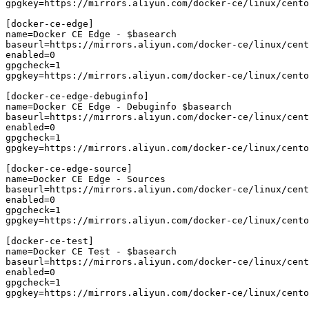
gpgkey=https://mirrors.aliyun.com/docker-ce/linux/cento
[docker-ce-edge]

name=Docker CE Edge - $basearch

baseurl=https://mirrors.aliyun.com/docker-ce/linux/cent
enabled=0

gpgcheck=1

gpgkey=https://mirrors.aliyun.com/docker-ce/linux/cento
[docker-ce-edge-debuginfo]

name=Docker CE Edge - Debuginfo $basearch

baseurl=https://mirrors.aliyun.com/docker-ce/linux/cent
enabled=0

gpgcheck=1

gpgkey=https://mirrors.aliyun.com/docker-ce/linux/cento
[docker-ce-edge-source]

name=Docker CE Edge - Sources

baseurl=https://mirrors.aliyun.com/docker-ce/linux/cent
enabled=0

gpgcheck=1

gpgkey=https://mirrors.aliyun.com/docker-ce/linux/cento
[docker-ce-test]

name=Docker CE Test - $basearch

baseurl=https://mirrors.aliyun.com/docker-ce/linux/cent
enabled=0

gpgcheck=1

gpgkey=https://mirrors.aliyun.com/docker-ce/linux/cento