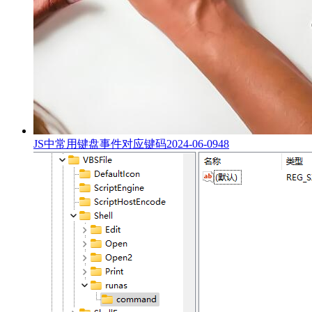
JS中常用键盘事件对应键码
2024-06-09
48