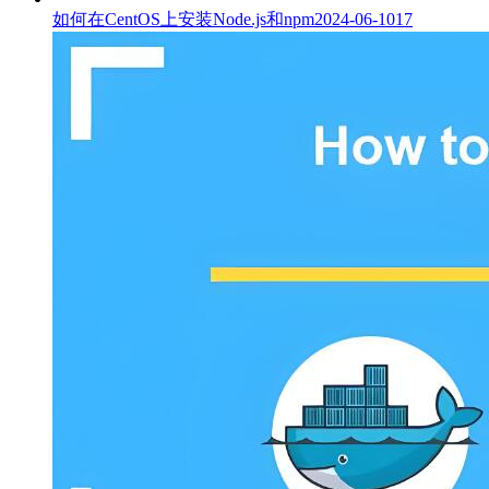
如何在CentOS上安装Node.js和npm
2024-06-10
17