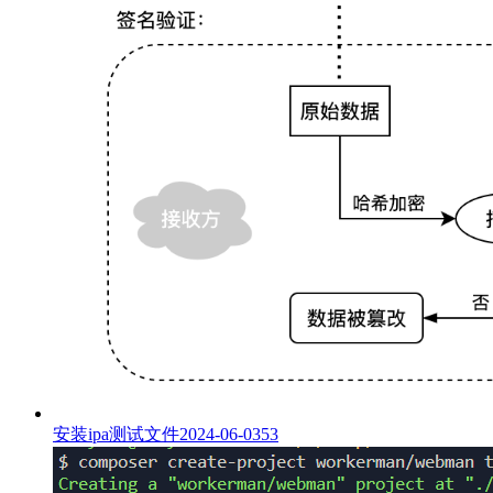
安装ipa测试文件
2024-06-03
53