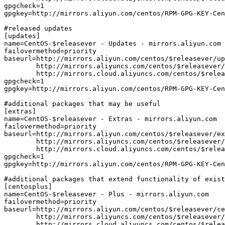
gpgcheck=1

gpgkey=http://mirrors.aliyun.com/centos/RPM-GPG-KEY-Cen
#released updates

[updates]

name=CentOS-$releasever - Updates - mirrors.aliyun.com

failovermethod=priority

baseurl=http://mirrors.aliyun.com/centos/$releasever/up
        http://mirrors.aliyuncs.com/centos/$releasever/
        http://mirrors.cloud.aliyuncs.com/centos/$relea
gpgcheck=1

gpgkey=http://mirrors.aliyun.com/centos/RPM-GPG-KEY-Cen
#additional packages that may be useful

[extras]

name=CentOS-$releasever - Extras - mirrors.aliyun.com

failovermethod=priority

baseurl=http://mirrors.aliyun.com/centos/$releasever/ex
        http://mirrors.aliyuncs.com/centos/$releasever/
        http://mirrors.cloud.aliyuncs.com/centos/$relea
gpgcheck=1

gpgkey=http://mirrors.aliyun.com/centos/RPM-GPG-KEY-Cen
#additional packages that extend functionality of exist
[centosplus]

name=CentOS-$releasever - Plus - mirrors.aliyun.com

failovermethod=priority

baseurl=http://mirrors.aliyun.com/centos/$releasever/ce
        http://mirrors.aliyuncs.com/centos/$releasever/
        http://mirrors.cloud.aliyuncs.com/centos/$relea