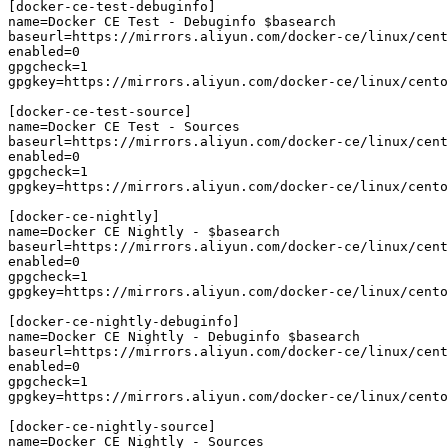
[docker-ce-test-debuginfo]

name=Docker CE Test - Debuginfo $basearch

baseurl=https://mirrors.aliyun.com/docker-ce/linux/cent
enabled=0

gpgcheck=1

gpgkey=https://mirrors.aliyun.com/docker-ce/linux/cento
[docker-ce-test-source]

name=Docker CE Test - Sources

baseurl=https://mirrors.aliyun.com/docker-ce/linux/cent
enabled=0

gpgcheck=1

gpgkey=https://mirrors.aliyun.com/docker-ce/linux/cento
[docker-ce-nightly]

name=Docker CE Nightly - $basearch

baseurl=https://mirrors.aliyun.com/docker-ce/linux/cent
enabled=0

gpgcheck=1

gpgkey=https://mirrors.aliyun.com/docker-ce/linux/cento
[docker-ce-nightly-debuginfo]

name=Docker CE Nightly - Debuginfo $basearch

baseurl=https://mirrors.aliyun.com/docker-ce/linux/cent
enabled=0

gpgcheck=1

gpgkey=https://mirrors.aliyun.com/docker-ce/linux/cento
[docker-ce-nightly-source]

name=Docker CE Nightly - Sources
