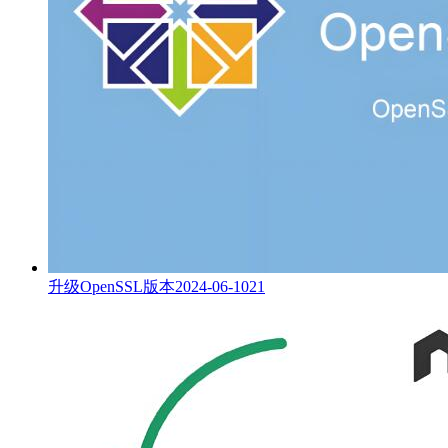
升级OpenSSL版本
2024-06-10
21