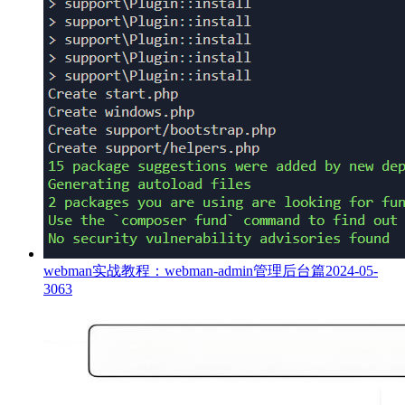
webman实战教程：webman-admin管理后台篇
2024-05-
30
63