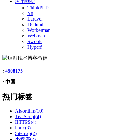
应用框架
ThinkPHP
Yii
Laravel
DCloud
Workerman
Webman
Swoole
Hyperf
:
4508175
: 中国
热门标签
Algorithm(10)
JavaScript(4)
HTTPS(4)
linux(3)
Sitemap(2)
小程序(2)