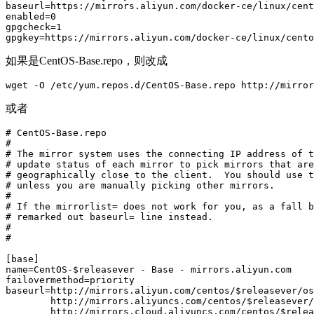
baseurl=https://mirrors.aliyun.com/docker-ce/linux/cent
enabled=0

gpgcheck=1

gpgkey=https://mirrors.aliyun.com/docker-ce/linux/cento
如果是CentOS-Base.repo，则改成
wget -O /etc/yum.repos.d/CentOS-Base.repo http://mirror
或者
# CentOS-Base.repo

#

# The mirror system uses the connecting IP address of t
# update status of each mirror to pick mirrors that are
# geographically close to the client.  You should use t
# unless you are manually picking other mirrors.

#

# If the mirrorlist= does not work for you, as a fall b
# remarked out baseurl= line instead.

#

#

[base]

name=CentOS-$releasever - Base - mirrors.aliyun.com

failovermethod=priority

baseurl=http://mirrors.aliyun.com/centos/$releasever/os
        http://mirrors.aliyuncs.com/centos/$releasever/
        http://mirrors.cloud.aliyuncs.com/centos/$relea