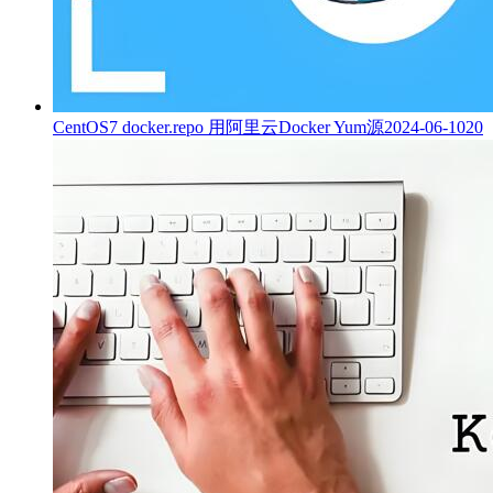
CentOS7 docker.repo 用阿里云Docker Yum源
2024-06-10
20