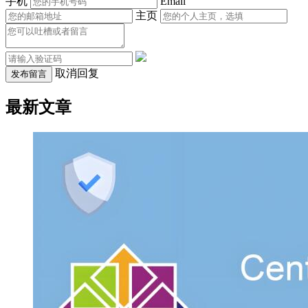
手机
Email
主页
取消回复
发布留言
最新文章