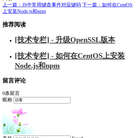
上一篇：JS中常用键盘事件对应键码
下一篇：如何在CentOS
上安装Node.js和npm
推荐阅读
[技术专栏] - 升级OpenSSL版本
[技术专栏] - 如何在CentOS上安装
Node.js和npm
留言评论
0条留言
昵称