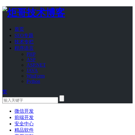
首页
SEO专题
技术专栏
程序语言
PHP
ASP
ASP.NET
JAVA
WinForm
Python
繁
微信开发
前端开发
安全中心
精品软件