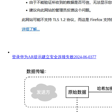
登录华为AR提示建立安全连接失败
2024-06-03
77